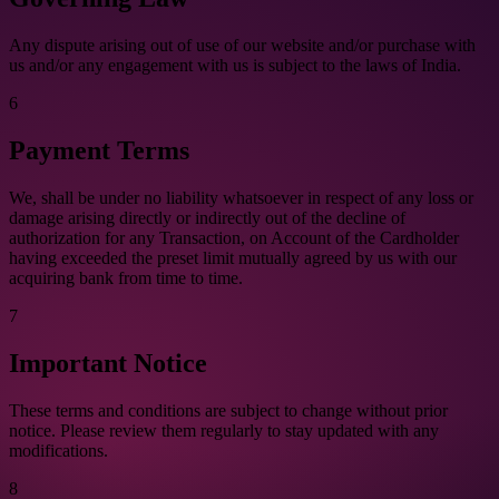
Any dispute arising out of use of our website and/or purchase with
us and/or any engagement with us is subject to the laws of India.
6
Payment Terms
We, shall be under no liability whatsoever in respect of any loss or
damage arising directly or indirectly out of the decline of
authorization for any Transaction, on Account of the Cardholder
having exceeded the preset limit mutually agreed by us with our
acquiring bank from time to time.
7
Important Notice
These terms and conditions are subject to change without prior
notice. Please review them regularly to stay updated with any
modifications.
8