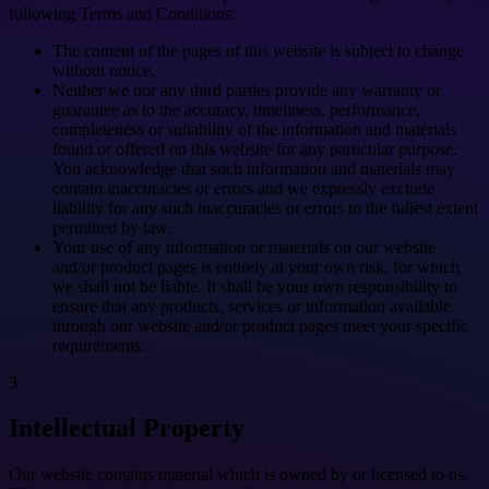
following Terms and Conditions:
The content of the pages of this website is subject to change
without notice.
Neither we nor any third parties provide any warranty or
guarantee as to the accuracy, timeliness, performance,
completeness or suitability of the information and materials
found or offered on this website for any particular purpose.
You acknowledge that such information and materials may
contain inaccuracies or errors and we expressly exclude
liability for any such inaccuracies or errors to the fullest extent
permitted by law.
Your use of any information or materials on our website
and/or product pages is entirely at your own risk, for which
we shall not be liable. It shall be your own responsibility to
ensure that any products, services or information available
through our website and/or product pages meet your specific
requirements.
3
Intellectual Property
Our website contains material which is owned by or licensed to us.