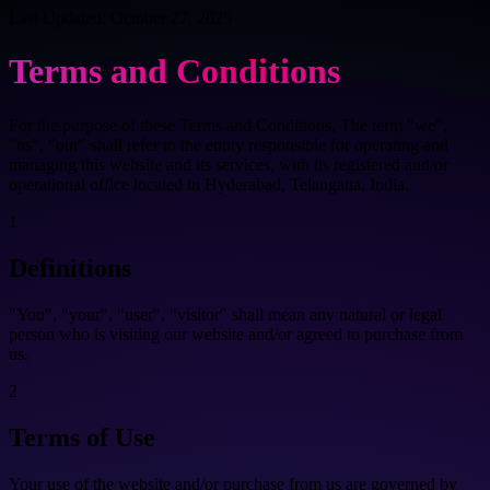
Last Updated: October 27, 2025
Terms and Conditions
For the purpose of these Terms and Conditions, The term "we",
"us", "our" shall refer to the entity responsible for operating and
managing this website and its services, with its registered and/or
operational office located in Hyderabad, Telangana, India.
1
Definitions
"You", "your", "user", "visitor" shall mean any natural or legal
person who is visiting our website and/or agreed to purchase from
us.
2
Terms of Use
Your use of the website and/or purchase from us are governed by