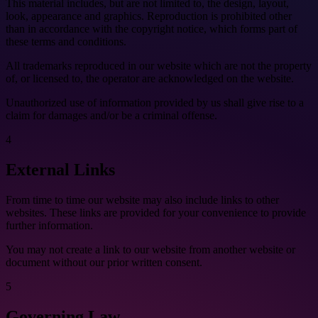
This material includes, but are not limited to, the design, layout,
look, appearance and graphics. Reproduction is prohibited other
than in accordance with the copyright notice, which forms part of
these terms and conditions.
All trademarks reproduced in our website which are not the property
of, or licensed to, the operator are acknowledged on the website.
Unauthorized use of information provided by us shall give rise to a
claim for damages and/or be a criminal offense.
4
External Links
From time to time our website may also include links to other
websites. These links are provided for your convenience to provide
further information.
You may not create a link to our website from another website or
document without our prior written consent.
5
Governing Law